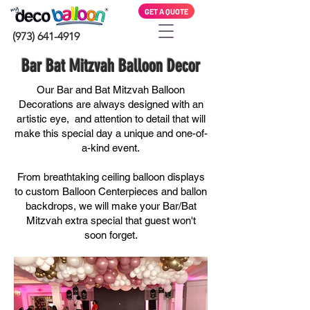
GET A QUOTE
(973) 641-4919
Bar Bat Mitzvah Balloon Decor
Our Bar and Bat Mitzvah Balloon
Decorations are always designed with an
artistic eye, and attention to detail that will
make this special day a
unique and
one-of-
a-kind
event.
From breathtaking ceiling balloon displays
to custom Balloon Centerpieces and ballon
backdrops, we will make your Bar/Bat
Mitzvah extra special that guest won't
soon forget.